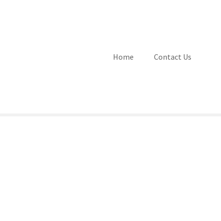
Home
Contact Us