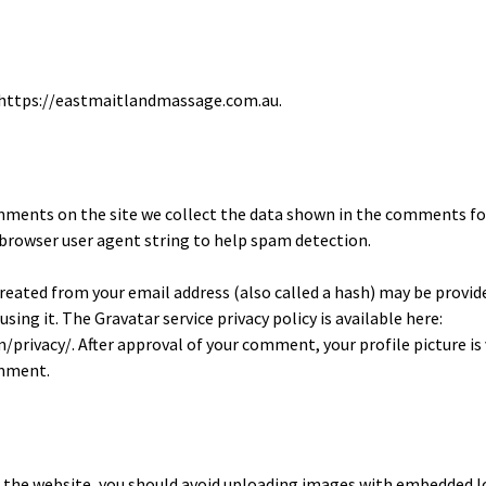
: https://eastmaitlandmassage.com.au.
mments on the site we collect the data shown in the comments fo
d browser user agent string to help spam detection.
eated from your email address (also called a hash) may be provid
 using it. The Gravatar service privacy policy is available here:
privacy/. After approval of your comment, your profile picture is v
omment.
o the website, you should avoid uploading images with embedded l