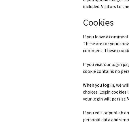
included. Visitors to t
Cookies
If you leave a comment 
These are for your conv
comment. These cookies 
If you visit our login p
cookie contains no pers
When you log in, we wil
choices. Login cookies 
your login will persist 
If you edit or publish a
personal data and simply