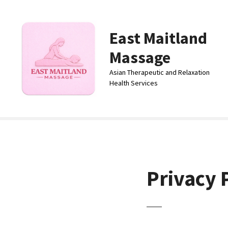
S
k
i
East Maitland
p
Massage
t
o
Asian Therapeutic and Relaxation
c
Health Services
o
n
t
e
n
t
Privacy 