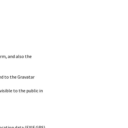
rm, and also the
ed to the Gravatar
isible to the public in
ocation data (EXIF GPS)