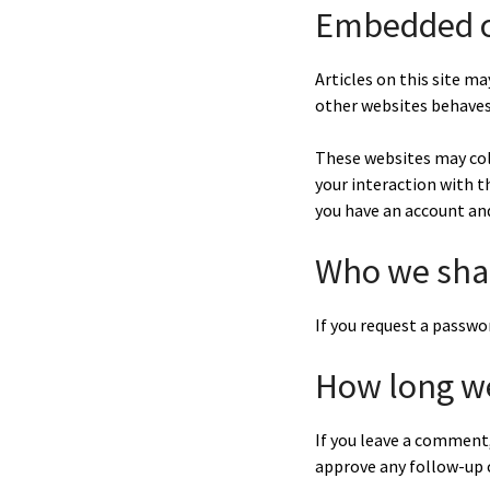
Embedded c
Articles on this site m
other websites behaves 
These websites may col
your interaction with 
you have an account and
Who we shar
If you request a passwor
How long we
If you leave a comment,
approve any follow-up 