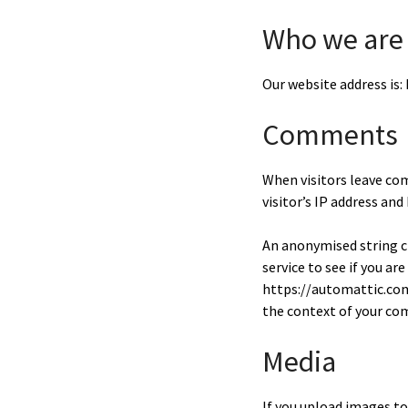
Who we are
Our website address is
Comments
When visitors leave co
visitor’s IP address an
An anonymised string cr
service to see if you are
https://automattic.com/
the context of your c
Media
If you upload images t