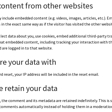
ontent from other websites
ay include embedded content (e.g. videos, images, articles, etc.).
in the exact same way as if the visitor has visited the other websi
lect data about you, use cookies, embed additional third-party tr
that embedded content, including tracking your interaction with 
 are logged in to that website.
e your data with
d reset, your IP address will be included in the reset email.
 retain your data
 the comment and its metadata are retained indefinitely. This is 
comments automatically instead of holding them in a moderatio