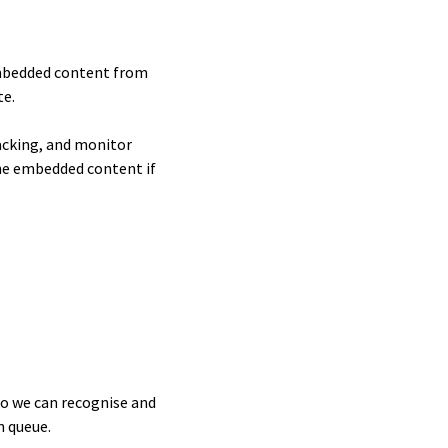
 Embedded content from
te.
acking, and monitor
the embedded content if
so we can recognise and
n queue.