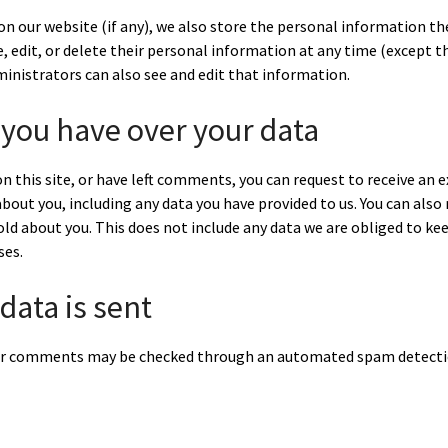
on our website (if any), we also store the personal information the
see, edit, or delete their personal information at any time (except 
inistrators can also see and edit that information.
 you have over your data
n this site, or have left comments, you can request to receive an e
bout you, including any data you have provided to us. You can also
ld about you. This does not include any data we are obliged to kee
ses.
data is sent
or comments may be checked through an automated spam detectio