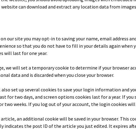
he website can download and extract any location data from images
on our site you may opt-in to saving your name, email address and
enience so that you do not have to fill in your details again when 
will last for one year.
age, we will set a temporary cookie to determine if your browser ac
onal data and is discarded when you close your browser.
l also set up several cookies to save your login information and yo
last for two days, and screen options cookies last for a year. If y
for two weeks. If you log out of your account, the login cookies wil
n article, an additional cookie will be saved in your browser. This c
 indicates the post ID of the article you just edited. It expires afte