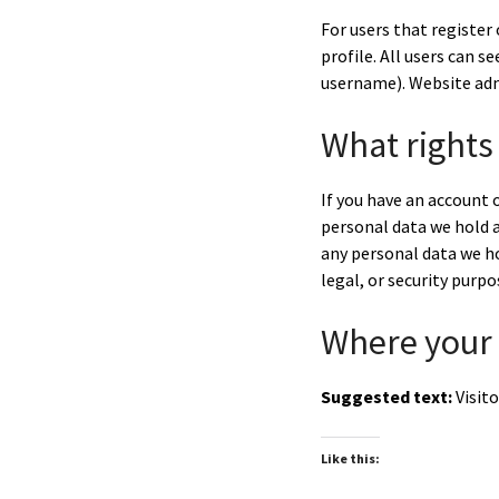
For users that register 
profile. All users can 
username). Website adm
What rights
If you have an account o
personal data we hold a
any personal data we ho
legal, or security purpo
Where your 
Suggested text:
Visit
Like this: