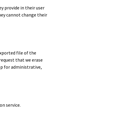
y provide in their user
they cannot change their
xported file of the
 request that we erase
p for administrative,
n service.