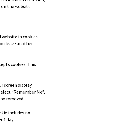
 on the website.
 website in cookies.
you leave another
cepts cookies. This
ur screen display
ou select “Remember Me”,
l be removed.
ookie includes no
r 1 day.